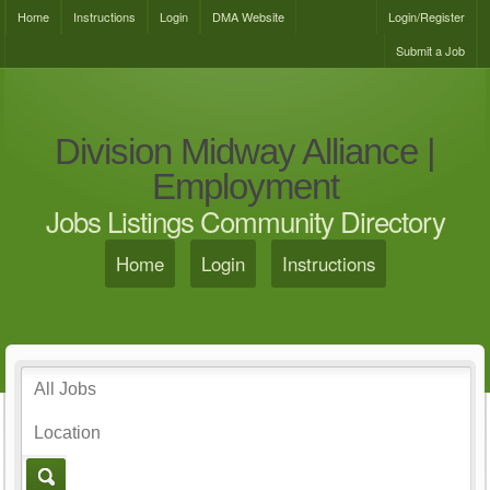
Home
Instructions
Login
DMA Website
Login/Register
Submit a Job
Division Midway Alliance |
Employment
Jobs Listings Community Directory
Home
Login
Instructions