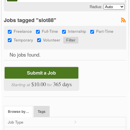
Radius:
Jobs tagged "slot88"
Freelance
Full-Time
Internship
Part-Time
Temporary
Volunteer
No jobs found.
Submit a Job
$10.00
365 days
Starting at
for
Browse by…
Tags
Job Type