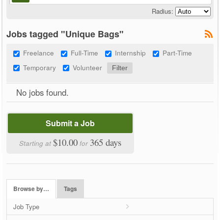
Radius:
Jobs tagged "Unique Bags"
Freelance
Full-Time
Internship
Part-Time
Temporary
Volunteer
No jobs found.
Submit a Job
$10.00
365 days
Starting at
for
Browse by…
Tags
Job Type