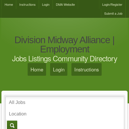
Home
Instructions
Login
DMA Website
Login/Register
Submit a Job
Division Midway Alliance |
Employment
Jobs Listings Community Directory
Home
Login
Instructions