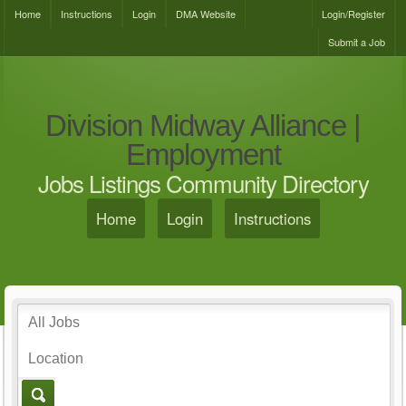
Home
Instructions
Login
DMA Website
Login/Register
Submit a Job
Division Midway Alliance |
Employment
Jobs Listings Community Directory
Home
Login
Instructions