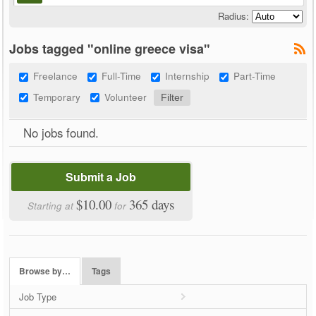
Radius:
Jobs tagged "online greece visa"
Freelance
Full-Time
Internship
Part-Time
Temporary
Volunteer
No jobs found.
Submit a Job
$10.00
365 days
Starting at
for
Browse by…
Tags
Job Type