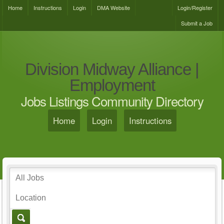
Home
Instructions
Login
DMA Website
Login/Register
Submit a Job
Division Midway Alliance |
Employment
Jobs Listings Community Directory
Home
Login
Instructions