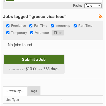
Radius:
Jobs tagged "greece visa fees"
Freelance
Full-Time
Internship
Part-Time
Temporary
Volunteer
No jobs found.
Submit a Job
$10.00
365 days
Starting at
for
Browse by…
Tags
Job Type