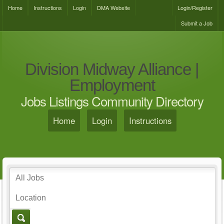
Home
Instructions
Login
DMA Website
Login/Register
Submit a Job
Division Midway Alliance |
Employment
Jobs Listings Community Directory
Home
Login
Instructions