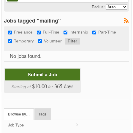
Radius:
Jobs tagged "mailing"
Freelance
Full-Time
Internship
Part-Time
Temporary
Volunteer
No jobs found.
Submit a Job
$10.00
365 days
Starting at
for
Browse by…
Tags
Job Type