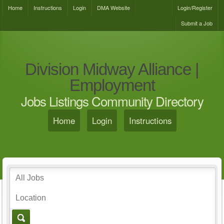
Home
Instructions
Login
DMA Website
Login/Register
Submit a Job
Division Midway Alliance |
Employment
Jobs Listings Community Directory
Home
Login
Instructions