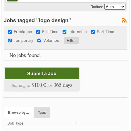
Radius:
Jobs tagged "logo design"
Freelance
Full-Time
Internship
Part-Time
Temporary
Volunteer
No jobs found.
Submit a Job
$10.00
365 days
Starting at
for
Browse by…
Tags
Job Type