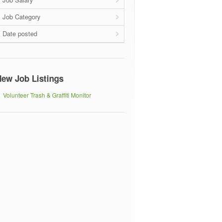
Job Category
Date posted
ew Job Listings
Volunteer Trash & Graffiti Monitor