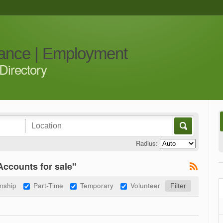
iance | Employment
Directory
Radius:
ccounts for sale"
rnship
Part-Time
Temporary
Volunteer