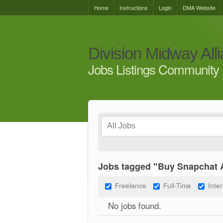
Home
Instructions
Login
DMA Website
Division Midway All
Jobs Listings Community 
Jobs tagged "Buy Snapchat A
Freelance
Full-Time
Inte
No jobs found.