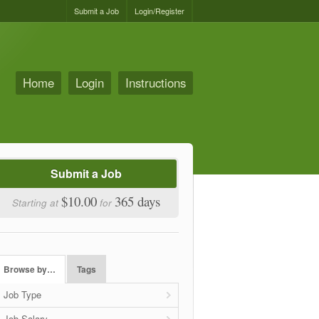
Submit a Job
Login/Register
Home
Login
Instructions
Submit a Job
$10.00
365 days
Starting at
for
Browse by…
Tags
Job Type
Job Salary