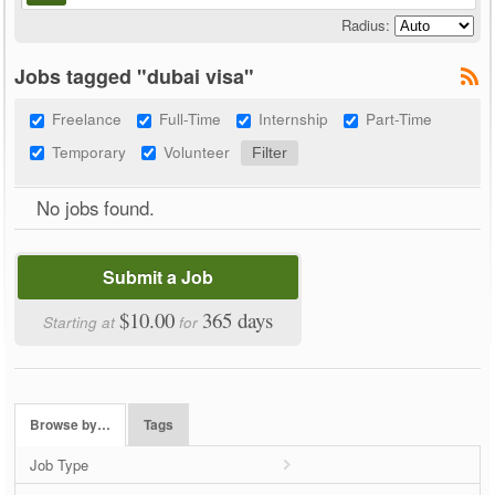
Radius:
Jobs tagged "dubai visa"
Freelance
Full-Time
Internship
Part-Time
Temporary
Volunteer
No jobs found.
Submit a Job
$10.00
365 days
Starting at
for
Browse by…
Tags
Job Type