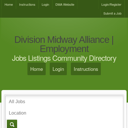
Home
Instructions
Login
DMA Website
Login/Register
Submit a Job
Division Midway Alliance |
Employment
Jobs Listings Community Directory
Home
Login
Instructions