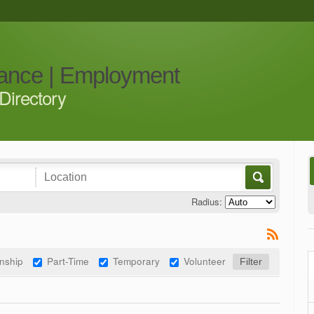
iance | Employment
Directory
Radius:
rnship
Part-Time
Temporary
Volunteer