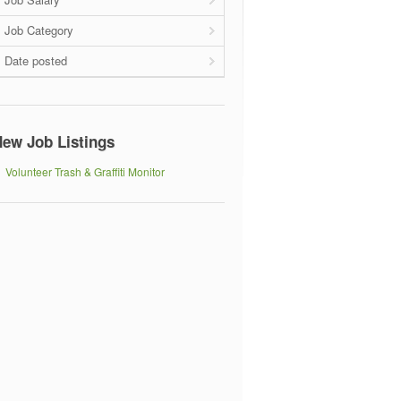
Job Category
Date posted
ew Job Listings
Volunteer Trash & Graffiti Monitor