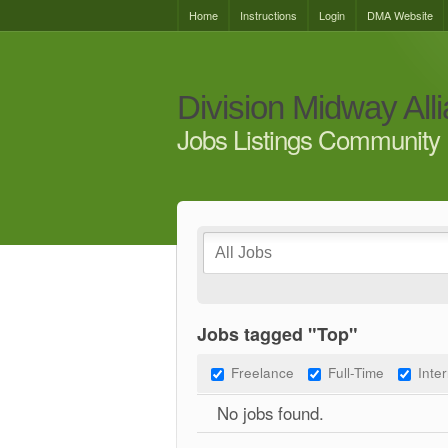
Home
Instructions
Login
DMA Website
Division Midway All
Jobs Listings Community 
Jobs tagged "Top"
Freelance
Full-Time
Inte
No jobs found.