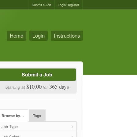
Submit a Job
Login/Register
Home
Login
Instructions
Submit a Job
$10.00
365 days
Starting at
for
Browse by…
Tags
Job Type
Job Salary