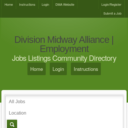
Home
Instructions
Login
DMA Website
Login/Register
Submit a Job
Division Midway Alliance |
Employment
Jobs Listings Community Directory
Home
Login
Instructions