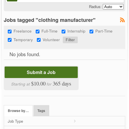
Radius:
Jobs tagged "clothing manufacturer"
Freelance
Full-Time
Internship
Part-Time
Temporary
Volunteer
No jobs found.
Submit a Job
$10.00
365 days
Starting at
for
Browse by…
Tags
Job Type