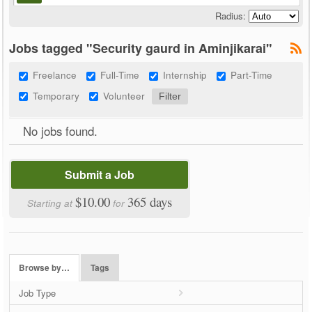
Radius:
Jobs tagged "Security gaurd in Aminjikarai"
Freelance
Full-Time
Internship
Part-Time
Temporary
Volunteer
No jobs found.
Submit a Job
$10.00
365 days
Starting at
for
Browse by…
Tags
Job Type