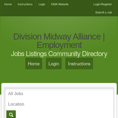
Home
Instructions
Login
DMA Website
Login/Register
Submit a Job
Division Midway Alliance |
Employment
Jobs Listings Community Directory
Home
Login
Instructions