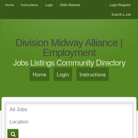
Home
Instructions
Login
DMA Website
Login/Register
Submit a Job
Division Midway Alliance |
Employment
Jobs Listings Community Directory
Home
Login
Instructions