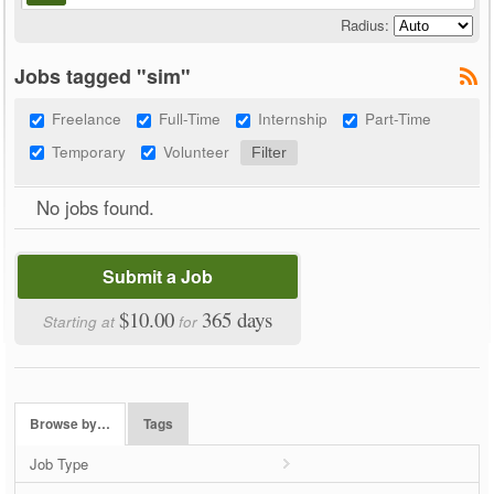
Radius:
Jobs tagged "sim"
Freelance
Full-Time
Internship
Part-Time
Temporary
Volunteer
No jobs found.
Submit a Job
$10.00
365 days
Starting at
for
Browse by…
Tags
Job Type