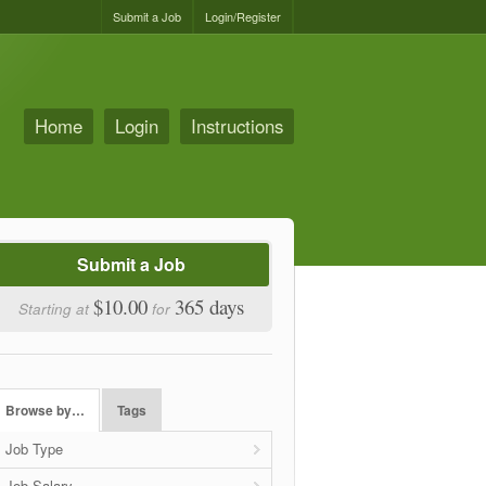
Submit a Job
Login/Register
Home
Login
Instructions
Submit a Job
$10.00
365 days
Starting at
for
Browse by…
Tags
Job Type
Job Salary