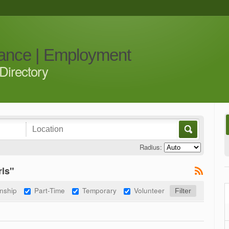
iance | Employment
Directory
Radius:
rls"
rnship
Part-Time
Temporary
Volunteer