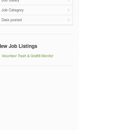
Job Category
Date posted
ew Job Listings
Volunteer Trash & Graffiti Monitor