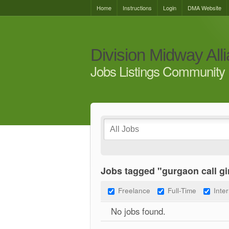
Home
Instructions
Login
DMA Website
Division Midway All
Jobs Listings Community 
Jobs tagged "gurgaon call gi
Freelance
Full-Time
Inte
No jobs found.