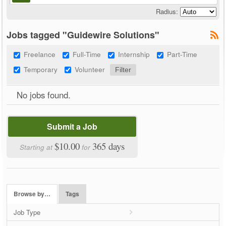
Radius:
Jobs tagged "Guidewire Solutions"
Freelance
Full-Time
Internship
Part-Time
Temporary
Volunteer
No jobs found.
Submit a Job
$10.00
365 days
Starting at
for
Browse by…
Tags
Job Type