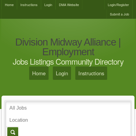
Home
Instructions
Login
DMA Website
Login/Register
Submit a Job
Division Midway Alliance |
Employment
Jobs Listings Community Directory
Home
Login
Instructions