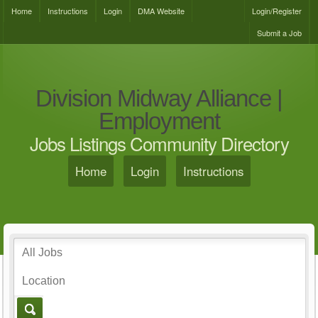
Home
Instructions
Login
DMA Website
Login/Register
Submit a Job
Division Midway Alliance |
Employment
Jobs Listings Community Directory
Home
Login
Instructions