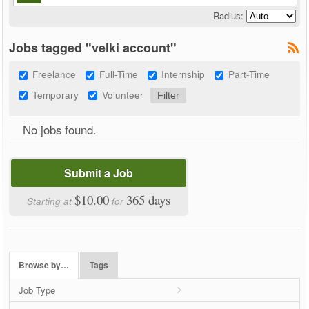
Radius:
Jobs tagged "velki account"
Freelance
Full-Time
Internship
Part-Time
Temporary
Volunteer
No jobs found.
Submit a Job
$10.00
365 days
Starting at
for
Browse by…
Tags
Job Type