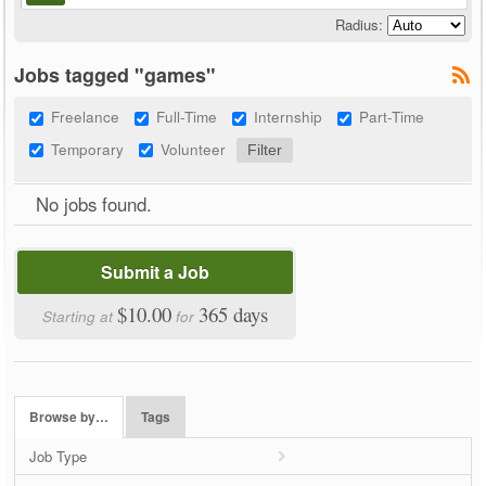
Radius:
Jobs tagged "games"
Freelance
Full-Time
Internship
Part-Time
Temporary
Volunteer
No jobs found.
Submit a Job
$10.00
365 days
Starting at
for
Browse by…
Tags
Job Type