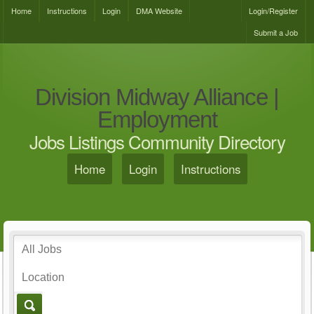
Home
Instructions
Login
DMA Website
Login/Register
Submit a Job
Division Midway Alliance |
Employment
Jobs Listings Community Directory
Home
Login
Instructions