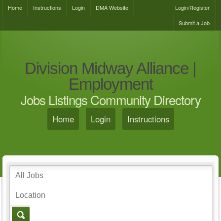
Home
Instructions
Login
DMA Website
Login/Register
Submit a Job
Division Midway Alliance |
Employment
Jobs Listings Community Directory
Home
Login
Instructions