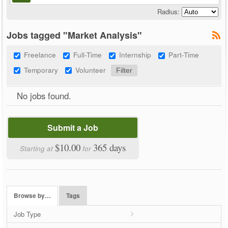
Radius:
Jobs tagged "Market Analysis"
Freelance
Full-Time
Internship
Part-Time
Temporary
Volunteer
No jobs found.
Submit a Job
$10.00
365 days
Starting at
for
Browse by…
Tags
Job Type