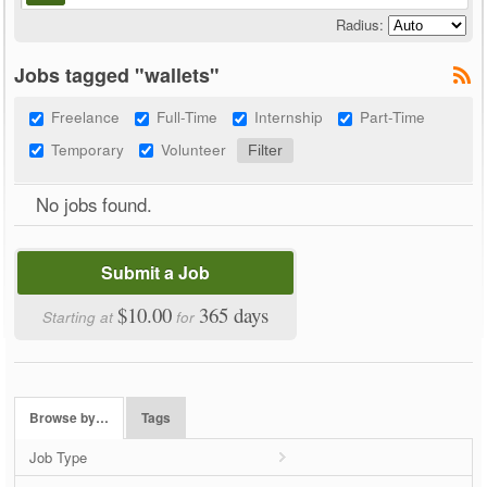
Radius:
Jobs tagged "wallets"
Freelance
Full-Time
Internship
Part-Time
Temporary
Volunteer
No jobs found.
Submit a Job
$10.00
365 days
Starting at
for
Browse by…
Tags
Job Type