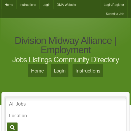
Home
Instructions
Login
DMA Website
Login/Register
Submit a Job
Division Midway Alliance |
Employment
Jobs Listings Community Directory
Home
Login
Instructions