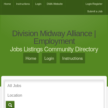
Home
Instructions
Login
DMA Website
Login/Register
Submit a Job
Division Midway Alliance |
Employment
Jobs Listings Community Directory
Home
Login
Instructions