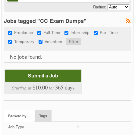
Radius:
Jobs tagged "CC Exam Dumps"
Freelance
Full-Time
Internship
Part-Time
Temporary
Volunteer
No jobs found.
Submit a Job
$10.00
365 days
Starting at
for
Browse by…
Tags
Job Type