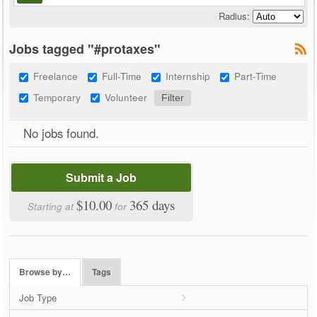
Radius:
Jobs tagged "#protaxes"
Freelance
Full-Time
Internship
Part-Time
Temporary
Volunteer
No jobs found.
Submit a Job
$10.00
365 days
Starting at
for
Browse by…
Tags
Job Type