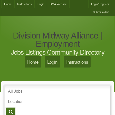
Home
Instructions
Login
DMA Website
Login/Register
Submit a Job
Division Midway Alliance |
Employment
Jobs Listings Community Directory
Home
Login
Instructions