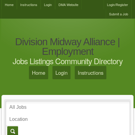
Home
Instructions
Login
DMA Website
Login/Register
Submit a Job
Division Midway Alliance |
Employment
Jobs Listings Community Directory
Home
Login
Instructions