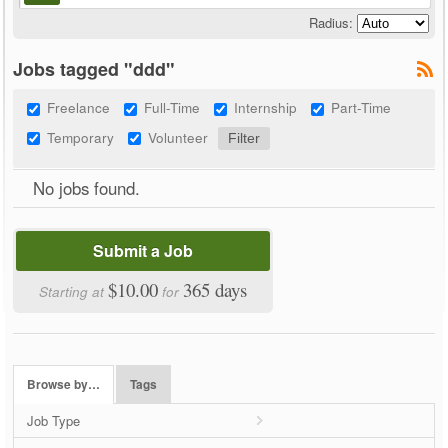
Radius:
Jobs tagged "ddd"
Freelance
Full-Time
Internship
Part-Time
Temporary
Volunteer
No jobs found.
Submit a Job
$10.00
365 days
Starting at
for
Browse by…
Tags
Job Type