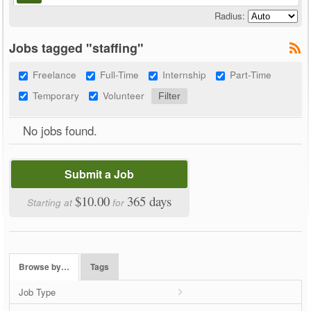
Radius:
Jobs tagged "staffing"
Freelance
Full-Time
Internship
Part-Time
Temporary
Volunteer
No jobs found.
Submit a Job
$10.00
365 days
Starting at
for
Browse by…
Tags
Job Type