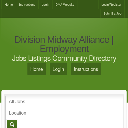
Home
Instructions
Login
DMA Website
Login/Register
Submit a Job
Division Midway Alliance |
Employment
Jobs Listings Community Directory
Home
Login
Instructions