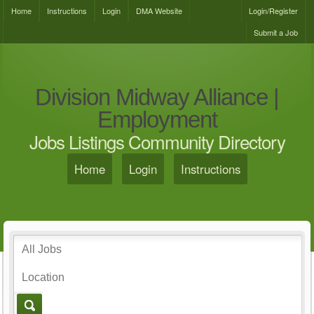
Home
Instructions
Login
DMA Website
Login/Register
Submit a Job
Division Midway Alliance |
Employment
Jobs Listings Community Directory
Home
Login
Instructions