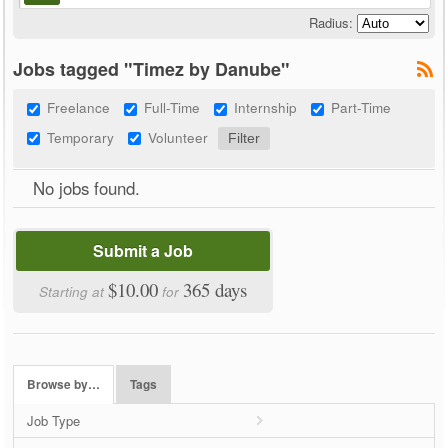
Radius:
Jobs tagged "Timez by Danube"
Freelance
Full-Time
Internship
Part-Time
Temporary
Volunteer
No jobs found.
Submit a Job
$10.00
365 days
Starting at
for
Browse by…
Tags
Job Type