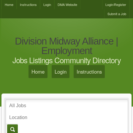
Home
Instructions
Login
DMA Website
Login/Register
Submit a Job
Division Midway Alliance |
Employment
Jobs Listings Community Directory
Home
Login
Instructions