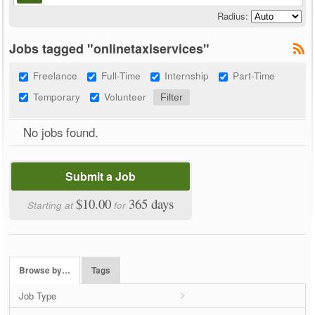
Radius:
Jobs tagged "onlinetaxiservices"
Freelance
Full-Time
Internship
Part-Time
Temporary
Volunteer
No jobs found.
Submit a Job
$10.00
365 days
Starting at
for
Browse by…
Tags
Job Type