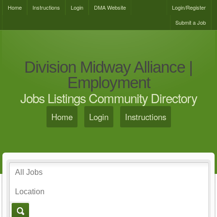
Home
Instructions
Login
DMA Website
Login/Register
Submit a Job
Division Midway Alliance |
Employment
Jobs Listings Community Directory
Home
Login
Instructions