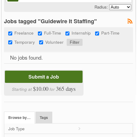
Radius:
Jobs tagged "Guidewire It Staffing"
Freelance
Full-Time
Internship
Part-Time
Temporary
Volunteer
No jobs found.
Submit a Job
$10.00
365 days
Starting at
for
Browse by…
Tags
Job Type