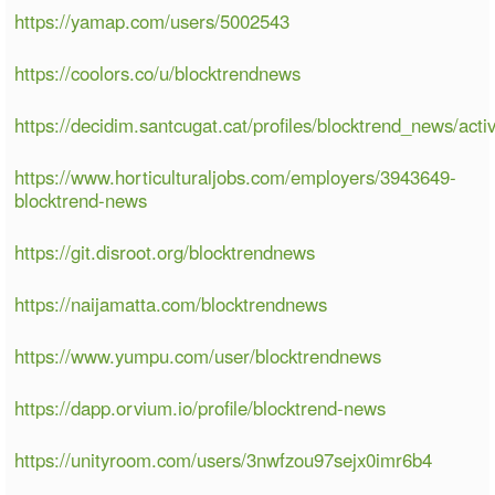
https://yamap.com/users/5002543
https://coolors.co/u/blocktrendnews
https://decidim.santcugat.cat/profiles/blocktrend_news/activ
https://www.horticulturaljobs.com/employers/3943649-
blocktrend-news
https://git.disroot.org/blocktrendnews
https://naijamatta.com/blocktrendnews
https://www.yumpu.com/user/blocktrendnews
https://dapp.orvium.io/profile/blocktrend-news
https://unityroom.com/users/3nwfzou97sejx0imr6b4