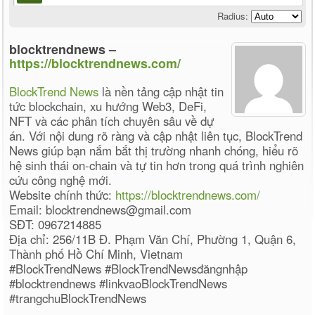
Radius:
blocktrendnews –
https://blocktrendnews.com/
BlockTrend News
là nền tảng cập nhật tin
tức blockchain, xu hướng Web3, DeFi,
NFT và các phân tích chuyên sâu về dự
án. Với nội dung rõ ràng và cập nhật liên tục, BlockTrend
News giúp bạn nắm bắt thị trường nhanh chóng, hiểu rõ
hệ sinh thái on-chain và tự tin hơn trong quá trình nghiên
cứu công nghệ mới.
Website chính thức:
https://blocktrendnews.com/
Email: blocktrendnews@gmail.com
SĐT: 0967214885
Địa chỉ: 256/11B Đ. Phạm Văn Chí, Phường 1, Quận 6,
Thành phố Hồ Chí Minh, Vietnam
#BlockTrendNews #BlockTrendNewsđăngnhập
#blocktrendnews #linkvaoBlockTrendNews
#trangchuBlockTrendNews