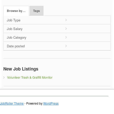
Browse by…
Tags
Job Type
Job Salary
Job Category
Date posted
New Job Listings
Volunteer Trash & Graffiti Monitor
JobRoller Theme
- Powered by
WordPress