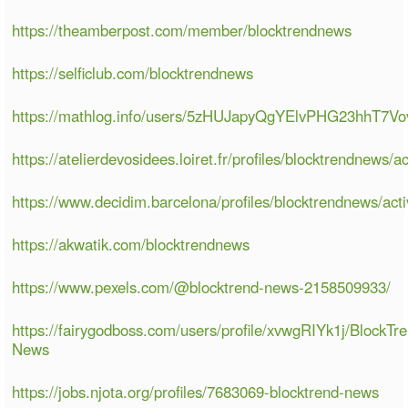
https://theamberpost.com/member/blocktrendnews
https://selficlub.com/blocktrendnews
https://mathlog.info/users/5zHUJapyQgYElvPHG23hhT7Vo
https://atelierdevosidees.loiret.fr/profiles/blocktrendnews/ac
https://www.decidim.barcelona/profiles/blocktrendnews/acti
https://akwatik.com/blocktrendnews
https://www.pexels.com/@blocktrend-news-2158509933/
https://fairygodboss.com/users/profile/xvwgRIYk1j/BlockTr
News
https://jobs.njota.org/profiles/7683069-blocktrend-news