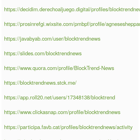
https://decidim.derechoaljuego.digital/profiles/blocktrendne
https://prosinrefgi.wixsite.com/pmbpf/profile/agneseshepp
https://javabyab.com/user/blocktrendnews
https://slides.com/blocktrendnews
https://www.quora.com/profile/BlockTrend-News
https://blocktrendnews.stck.me/
https://app.roll20.net/users/17348138/blocktrend
https://www.clickasnap.com/profile/blocktrendnews
https://participa.favb.cat/profiles/blocktrendnews/activity