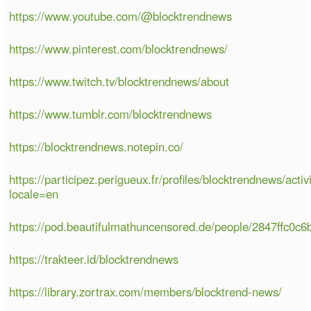
https://www.youtube.com/@blocktrendnews
https://www.pinterest.com/blocktrendnews/
https://www.twitch.tv/blocktrendnews/about
https://www.tumblr.com/blocktrendnews
https://blocktrendnews.notepin.co/
https://participez.perigueux.fr/profiles/blocktrendnews/activ
locale=en
https://pod.beautifulmathuncensored.de/people/2847ffc0c
https://trakteer.id/blocktrendnews
https://library.zortrax.com/members/blocktrend-news/