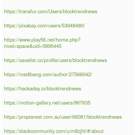
https://transfur.com/Users/blocktrendnews
https://pixabay.com/users/53948480/
https://www.play56.net/home.php?
mod=space&uid=5895445
https://savelist.co/profile/users/blocktrendnews
https://medibang.com/author/27566042/
https://hackaday.io/blocktrendnews
https://motion-gallery.net/users/887635
https://propterest.com.au/user/66081/blocktrendnews
https://slackcommunity.com/u/m8zjht/#/about