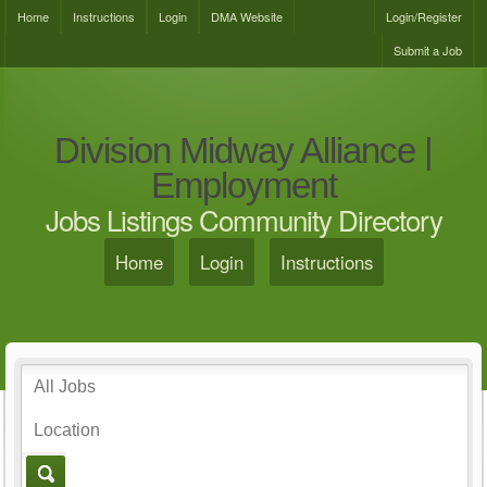
Home
Instructions
Login
DMA Website
Login/Register
Submit a Job
Division Midway Alliance |
Employment
Jobs Listings Community Directory
Home
Login
Instructions