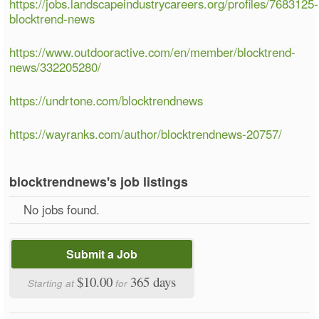
https://jobs.landscapeindustrycareers.org/profiles/7683125-
blocktrend-news
https://www.outdooractive.com/en/member/blocktrend-
news/332205280/
https://undrtone.com/blocktrendnews
https://wayranks.com/author/blocktrendnews-20757/
blocktrendnews's job listings
No jobs found.
Submit a Job
$10.00
365 days
Starting at
for