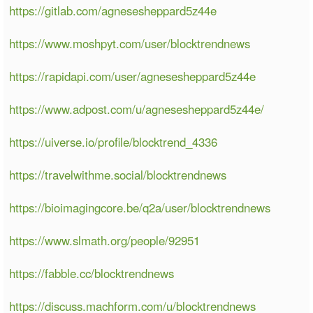
https://gitlab.com/agnesesheppard5z44e
https://www.moshpyt.com/user/blocktrendnews
https://rapidapi.com/user/agnesesheppard5z44e
https://www.adpost.com/u/agnesesheppard5z44e/
https://uiverse.io/profile/blocktrend_4336
https://travelwithme.social/blocktrendnews
https://bioimagingcore.be/q2a/user/blocktrendnews
https://www.slmath.org/people/92951
https://fabble.cc/blocktrendnews
https://discuss.machform.com/u/blocktrendnews