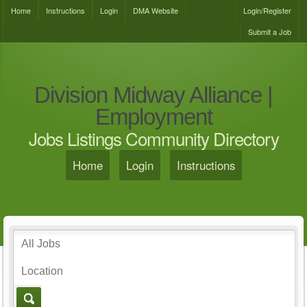
Home
Instructions
Login
DMA Website
Login/Register
Submit a Job
Division Midway Alliance |
Employment
Jobs Listings Community Directory
Home
Login
Instructions