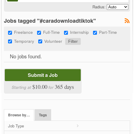
Radius:
Jobs tagged "#caradownloadtiktok"
Freelance
Full-Time
Internship
Part-Time
Temporary
Volunteer
No jobs found.
Submit a Job
$10.00
365 days
Starting at
for
Browse by…
Tags
Job Type