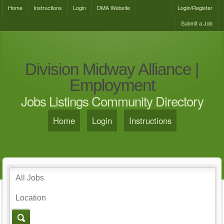
Home
Instructions
Login
DMA Website
Login/Register
Submit a Job
Division Midway Alliance |
Employment
Jobs Listings Community Directory
Home
Login
Instructions