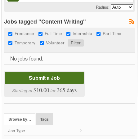
Radius:
Jobs tagged "Content Writing"
Freelance
Full-Time
Internship
Part-Time
Temporary
Volunteer
No jobs found.
Submit a Job
$10.00
365 days
Starting at
for
Browse by…
Tags
Job Type