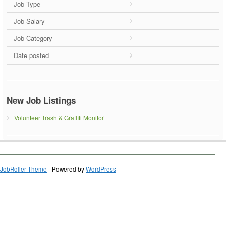
Job Type
Job Salary
Job Category
Date posted
New Job Listings
Volunteer Trash & Graffiti Monitor
JobRoller Theme
- Powered by
WordPress