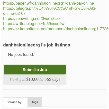
https://paper.wf/danhbaionlineorg1/danh-bai-online
https://telegra.ph/%C4%90%C3%A1nh-b%C3%A0i-
online-02-07
https://zenwriting.net/3vsrrr8szz
https://writeablog.net/4u59esae9w
https://4r.ketnoitatca.net/members/danhbaionlineorg1.772
danhbaionlineorg1's job listings
No jobs found.
Submit a Job
$10.00
365 days
Starting at
for
Browse by…
Tags