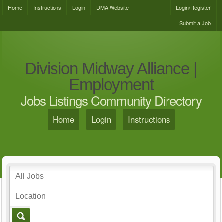
Home
Instructions
Login
DMA Website
Login/Register
Submit a Job
Division Midway Alliance |
Employment
Jobs Listings Community Directory
Home
Login
Instructions