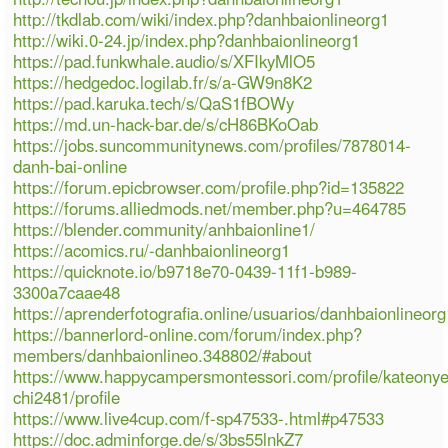
http://tkdlab.com/wiki/index.php?danhbaionlineorg1
http://wiki.0-24.jp/index.php?danhbaionlineorg1
https://pad.funkwhale.audio/s/XFIkyMlO5
https://hedgedoc.logilab.fr/s/a-GW9n8K2
https://pad.karuka.tech/s/QaS1fBOWy
https://md.un-hack-bar.de/s/cH86BKoOab
https://jobs.suncommunitynews.com/profiles/7878014-
danh-bai-online
https://forum.epicbrowser.com/profile.php?id=135822
https://forums.alliedmods.net/member.php?u=464785
https://blender.community/anhbaionline1/
https://acomics.ru/-danhbaionlineorg1
https://quicknote.io/b9718e70-0439-11f1-b989-
3300a7caae48
https://aprenderfotografia.online/usuarios/danhbaionlineorg1
https://bannerlord-online.com/forum/index.php?
members/danhbaionlineo.348802/#about
https://www.happycampersmontessori.com/profile/kateony
chi2481/profile
https://www.live4cup.com/f-sp47533-.html#p47533
https://doc.adminforge.de/s/3bs55lnkZ7