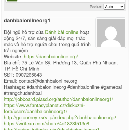
Radius:
danhbaionlineorg1
Đội ngũ hỗ trợ của
Đánh bài online
hoạt
động 24/7, sẵn sàng giải đáp mọi thắc
mắc và hỗ trợ người chơi trong quá trình
trải nghiệm.
Website:
https://danhbaionline.org/
Địa chỉ: 75 Lê Văn Sỹ, Phường 13, Quận Phú Nhuận,
TP. Hồ Chí Minh
SĐT: 0907265843
Email: contact@danhbaionline.org
Hashtags: #danhbaionlineorg #danhbaionline #gamebai
#trangchudanhbai
http://jobboard.piasd.org/author/danhbaionlineorg1/
https://www.fantasyplanet.cz/diskuzni-
fora/users/danhbaionlineorg1/
http://gojourney.xsrv.jp/index.php?danhbaionlineorg2
https://writexo.com/share/4d1823f513c6
http://techou.jp/index.php?danhbaionlineorg1