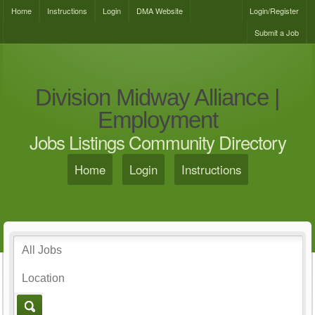
Home
Instructions
Login
DMA Website
Login/Register
Submit a Job
Division Midway Alliance |
Employment
Jobs Listings Community Directory
Home
Login
Instructions