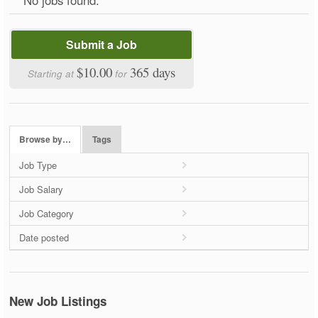
Submit a Job
$10.00
365 days
Starting at
for
Browse by…
Tags
Job Type
Job Salary
Job Category
Date posted
New Job Listings