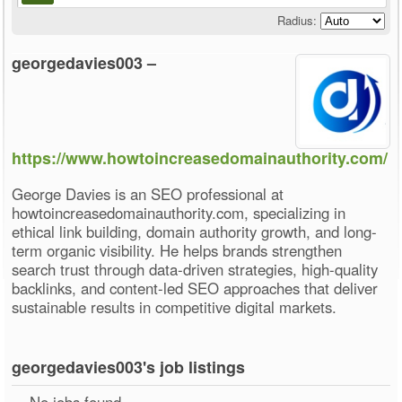
Radius:
georgedavies003 –
https://www.howtoincreasedomainauthority.com/
George Davies is an SEO professional at
howtoincreasedomainauthority.com, specializing in
ethical link building, domain authority growth, and long-
term organic visibility. He helps brands strengthen
search trust through data-driven strategies, high-quality
backlinks, and content-led SEO approaches that deliver
sustainable results in competitive digital markets.
georgedavies003's job listings
No jobs found.