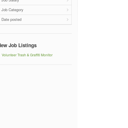
Job Category
Date posted
ew Job Listings
Volunteer Trash & Graffiti Monitor