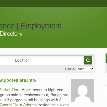
iance | Employment
Directory
Radius:
w.godrejtiara.info/
Godrej Tiara
Apartments, a high-end
o go on sale in Yeshwanthpur, Bangalore.
 in 3 gorgeous tall buildings with 3,
Godrej Tiara Address
residence’s sizes