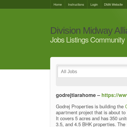
Home
Instructions
Login
DMA Website
Division Midway All
Jobs Listings Community 
godrejtiarahome –
https://ww
Godrej Properties is building the
apartment project that is about t
It covers 5 acres and has 350 units
3.5, and 4.5 BHK properties. The