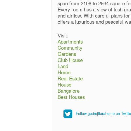
span from 2106 to 2934 square fee
Every room has a view of lush gras
and airflow. With careful plans fo
offers a luxurious and peaceful way
Visit:
Apartments
Community
Gardens
Club House
Land
Home
Real Estate
House
Bangalore
Best Houses
Follow godrejtiarahome on Twitte