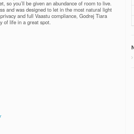
t, so you’ll be given an abundance of room to live.
s and was designed to let in the most natural light
r privacy and full Vaastu compliance, Godrej Tiara
 of life in a great spot.
N
r