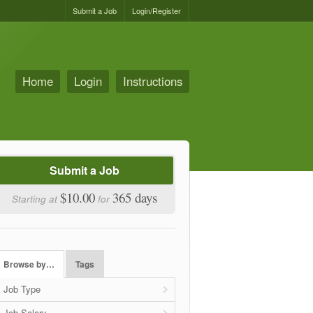
Submit a Job
Login/Register
Home
Login
Instructions
Submit a Job
$10.00
365 days
Starting at
for
Browse by…
Tags
Job Type
Job Salary