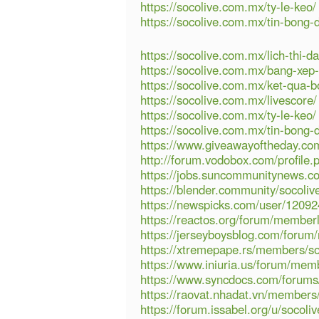
https://socolive.com.mx/ty-le-keo/
https://socolive.com.mx/tin-bong-
https://socolive.com.mx/lich-thi-da
https://socolive.com.mx/bang-xep
https://socolive.com.mx/ket-qua-b
https://socolive.com.mx/livescore/
https://socolive.com.mx/ty-le-keo/
https://socolive.com.mx/tin-bong-
https://www.giveawayoftheday.com
http://forum.vodobox.com/profile
https://jobs.suncommunitynews.co
https://blender.community/socolive
https://newspicks.com/user/12092
https://reactos.org/forum/membe
https://jerseyboysblog.com/foru
https://xtremepape.rs/members/so
https://www.iniuria.us/forum/mem
https://www.syncdocs.com/forums/p
https://raovat.nhadat.vn/members
https://forum.issabel.org/u/socoliv