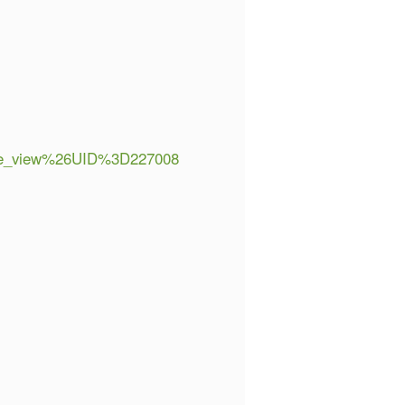
e_view%26UID%3D227008