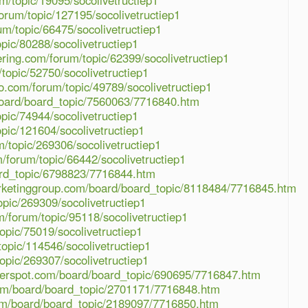
m/topic/19095/socolivetructiep1
orum/topic/127195/socolivetructiep1
m/topic/66475/socolivetructiep1
pic/80288/socolivetructiep1
ring.com/forum/topic/62399/socolivetructiep1
topic/52750/socolivetructiep1
o.com/forum/topic/49789/socolivetructiep1
board/board_topic/7560063/7716840.htm
pic/74944/socolivetructiep1
pic/121604/socolivetructiep1
m/topic/269306/socolivetructiep1
forum/topic/66442/socolivetructiep1
rd_topic/6798823/7716844.htm
ketinggroup.com/board/board_topic/8118484/7716845.htm
pic/269309/socolivetructiep1
/forum/topic/95118/socolivetructiep1
opic/75019/socolivetructiep1
opic/114546/socolivetructiep1
opic/269307/socolivetructiep1
lderspot.com/board/board_topic/690695/7716847.htm
om/board/board_topic/2701171/7716848.htm
com/board/board_topic/2189097/7716850.htm