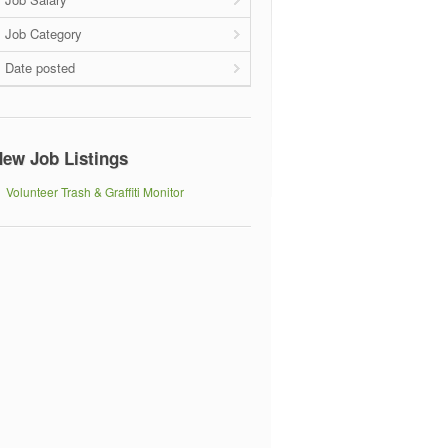
Job Category
Date posted
ew Job Listings
Volunteer Trash & Graffiti Monitor