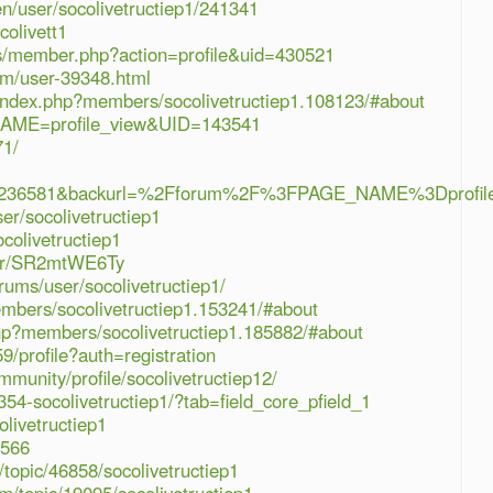
en/user/socolivetructiep1/241341
colivett1
s/member.php?action=profile&uid=430521
rum/user-39348.html
/index.php?members/socolivetructiep1.108123/#about
_NAME=profile_view&UID=143541
71/
=236581&backurl=%2Fforum%2F%3FPAGE_NAME%3Dprofil
er/socolivetructiep1
colivetructiep1
ber/SR2mtWE6Ty
ums/user/socolivetructiep1/
embers/socolivetructiep1.153241/#about
php?members/socolivetructiep1.185882/#about
9/profile?auth=registration
munity/profile/socolivetructiep12/
354-socolivetructiep1/?tab=field_core_pfield_1
olivetructiep1
3566
topic/46858/socolivetructiep1