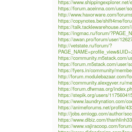
https://www.shippingexplorer.net/
https://forum.aceinna.com/user/so
http://www.haxorware.com/forum
https://copynotes.be/shift4me/fo
https://talk.tacklewarehouse.com
https://ingmac.ru/forum/?PAGE
https://awan.pro/forum/user/1262
http://vetstate.ru/forum/?
PAGE_NAME=profile_view&UID
https://community.m5stack.com/us
https://forum.m5stack.com/user/so
https://fyers.in/community/mem
http://forum.modulebazaar.com/for
https://community.alexgyver.ru/m
https://forum.dfwmas.org/index.
https://stepik.org/users/117560415
https://www.laundrynation.com/com
https://animeforums.net/profile/43
http://jobs.emiogp.com/author/soc
https://www.dibiz.com/thanhlinh3
https://www.vajiracoop.com/forum/