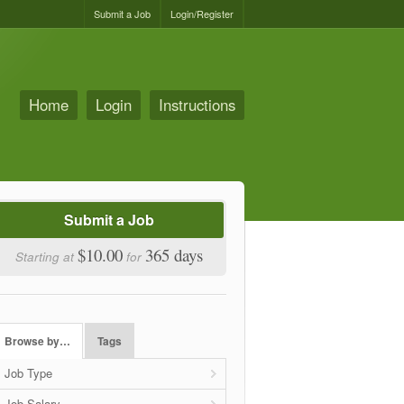
Submit a Job
Login/Register
Home
Login
Instructions
Submit a Job
$10.00
365 days
Starting at
for
Browse by…
Tags
Job Type
Job Salary