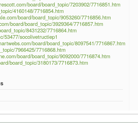
prescott.com/board/board_topic/7203902/7716851.htm
rd_topic/4160148/7716854.htm
ckle.com/board/board_topic/9053260/7716856.htm
.com/board/board_topic/3929364/7716857.htm
board_topic/8431232/7716864.htm
ic/53477/socolivetructiep1
martwebs.com/board/board_topic/8097541/7716867.htm
rd_topic/7966425/7716868.htm
ine.com/board/board_topic/9092000/7716874.htm
oard/board_topic/3180173/7716873.htm
gs