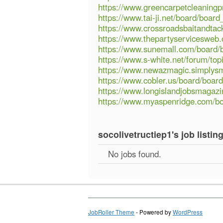
https://www.greencarpetcleaning
https://www.tai-ji.net/board/boa
https://www.crossroadsbaitandta
https://www.thepartyservicesweb
https://www.sunemall.com/board/
https://www.s-white.net/forum/top
https://www.newazmagic.simplys
https://www.cobler.us/board/boa
https://www.longislandjobsmagaz
https://www.myaspenridge.com/b
socolivetructiep1's job listin
No jobs found.
JobRoller Theme
- Powered by
WordPress