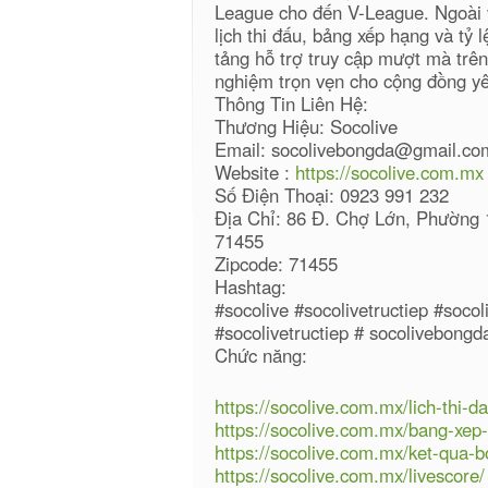
League cho đến V-League. Ngoài v
lịch thi đấu, bảng xếp hạng và tỷ 
tảng hỗ trợ truy cập mượt mà trên 
nghiệm trọn vẹn cho cộng đồng y
Thông Tin Liên Hệ:
Thương Hiệu: Socolive
Email: socolivebongda@gmail.co
Website :
https://socolive.com.mx
Số Điện Thoại: 0923 991 232
Địa Chỉ: 86 Đ. Chợ Lớn, Phường 
71455
Zipcode: 71455
Hashtag:
#socolive #socolivetructiep #soco
#socolivetructiep # socolivebong
Chức năng:
https://socolive.com.mx/lich-thi-da
https://socolive.com.mx/bang-xep
https://socolive.com.mx/ket-qua-b
https://socolive.com.mx/livescore/