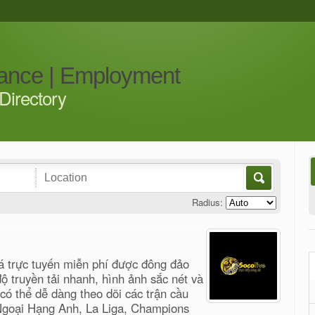
iance | Employment
Directory
Radius:
á trực tuyến miễn phí được đông đảo
 truyền tải nhanh, hình ảnh sắc nét và
ó thể dễ dàng theo dõi các trận cầu
 Ngoại Hạng Anh, La Liga, Champions