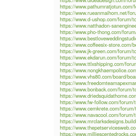
https://www.dideadesign.com/foru
https://www.pathumratjotun.com/f
https://www.rueanmaihom.net/foru
https://www.d-ushop.com/forum/to
https://www.natthadon-sanenginee
https://www.pho-thong.com/forum/
https://www.bestloveweddingstudi
https://www.coffeesix-store.com/
https://www.jk-green.com/forum/to
https://www.ekdarun.com/forum/to
https://www.ttlxshipping.com/foru
https://www.nongkhaempolice.com/
https://www.vhs80.com/board/boa
https://www.freedomteamapexmar
https://www.bonback.com/forum/to
https://www.driedsquidathome.com
https://www.fw-follow.com/forum/t
https://www.cemkrete.com/forum/t
https://www.navacool.com/forum/t
https://www.mrclarksdesigns.bui
https://www.thepetservicesweb.c
https://www.milliescentedrocks.