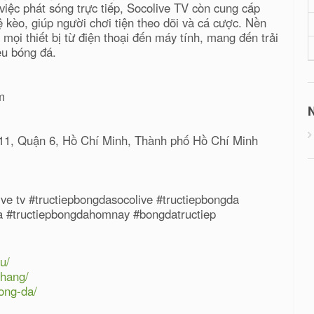
iệc phát sóng trực tiếp, Socolive TV còn cung cấp
lệ kèo, giúp người chơi tiện theo dõi và cá cược. Nền
mọi thiết bị từ điện thoại đến máy tính, mang đến trải
êu bóng đá.
m
N
11, Quận 6, Hồ Chí Minh, Thành phố Hồ Chí Minh
live tv #tructiepbongdasocolive #tructiepbongda
da #tructiepbongdahomnay #bongdatructiep
u/
-hang/
ong-da/