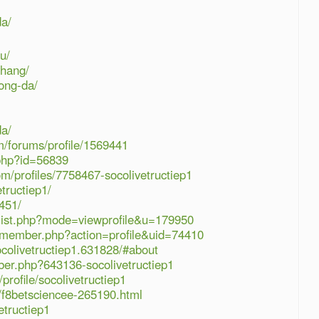
da/
u/
-hang/
ong-da/
da/
/forums/profile/1569441
.php?id=56839
m/profiles/7758467-socolivetructiep1
tructiep1/
451/
rlist.php?mode=viewprofile&u=179950
m/member.php?action=profile&uid=74410
colivetructiep1.631828/#about
ber.php?643136-socolivetructiep1
rofile/socolivetructiep1
/f8betsciencee-265190.html
etructiep1