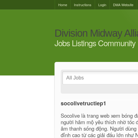
Home
Instructions
Login
DMA Website
Division Midway All
Jobs Listings Community 
socolivetructiep1
Socolive là trang web xem bóng đ
người hâm mộ yêu thích nhờ tốc độ
âm thanh sống động. Người dùng c
đỉnh cao từ các giải đấu lớn như