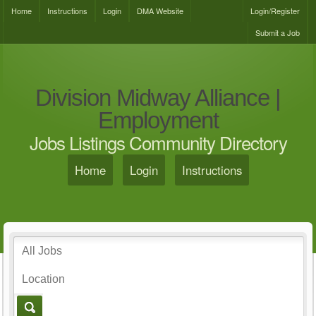
Home
Instructions
Login
DMA Website
Login/Register
Submit a Job
Division Midway Alliance |
Employment
Jobs Listings Community Directory
Home
Login
Instructions