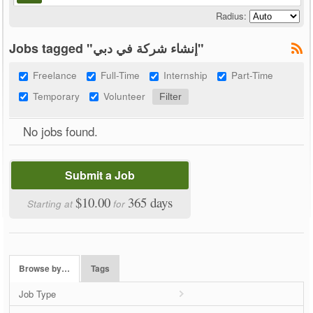
Radius:
Jobs tagged "إنشاء شركة في دبي"
Freelance
Full-Time
Internship
Part-Time
Temporary
Volunteer
No jobs found.
Submit a Job
$10.00
365 days
Starting at
for
Browse by…
Tags
Job Type