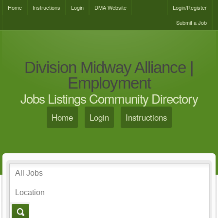
Home
Instructions
Login
DMA Website
Login/Register
Submit a Job
Division Midway Alliance |
Employment
Jobs Listings Community Directory
Home
Login
Instructions