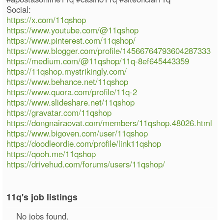
Social:
https://x.com/11qshop
https://www.youtube.com/@11qshop
https://www.pinterest.com/11qshop/
https://www.blogger.com/profile/14566764793604287333
https://medium.com/@11qshop/11q-8ef645443359
https://11qshop.mystrikingly.com/
https://www.behance.net/11qshop
https://www.quora.com/profile/11q-2
https://www.slideshare.net/11qshop
https://gravatar.com/11qshop
https://dongnairaovat.com/members/11qshop.48026.html
https://www.bigoven.com/user/11qshop
https://doodleordie.com/profile/link11qshop
https://qooh.me/11qshop
https://drivehud.com/forums/users/11qshop/
11q's job listings
No jobs found.