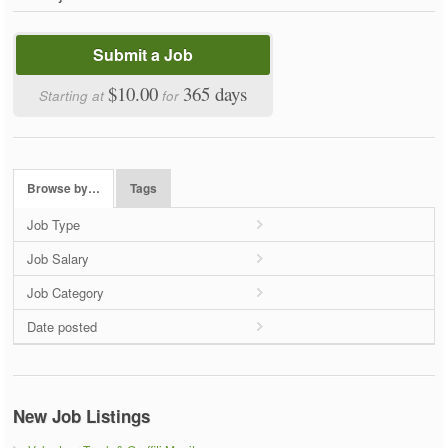
Submit a Job
$10.00
365 days
Starting at
for
Browse by…
Tags
Job Type
Job Salary
Job Category
Date posted
New Job Listings