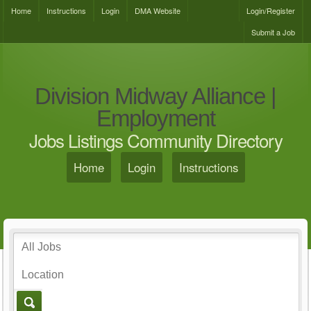
Home
Instructions
Login
DMA Website
Login/Register
Submit a Job
Division Midway Alliance |
Employment
Jobs Listings Community Directory
Home
Login
Instructions