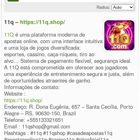
Radius:
11q –
https://11q.shop/
11Q
é uma plataforma moderna de
apostas online, com uma interface intuitiva
e uma loja de jogos diversificada:
esportes, cassino, caça-níqueis, tiro ao
alvo… Sistema de pagamento flexível, segurança ideal.
A 11Q está comprometida em oferecer aos jogadores
uma experiência de entretenimento segura e justa, além
de oportunidades atraentes de ganho.
Informações de contato:
Website :
https://11q.shop/
Endereço: R. Dona Eugênia, 657 – Santa Cecília, Porto
Alegre – RS, 90630-150, Brazil
Telefone: +555133321651
Email : 11qshop@gmail.com
Hashtags : #11q #11qshop #casadeapostas11q
#apostasonline11q #casino11q #siteoficial11q