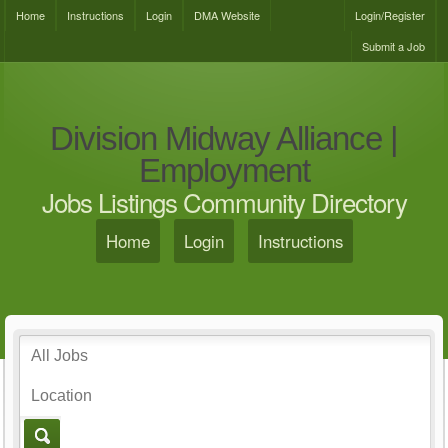
Home
Instructions
Login
DMA Website
Login/Register
Submit a Job
Division Midway Alliance |
Employment
Jobs Listings Community Directory
Home
Login
Instructions