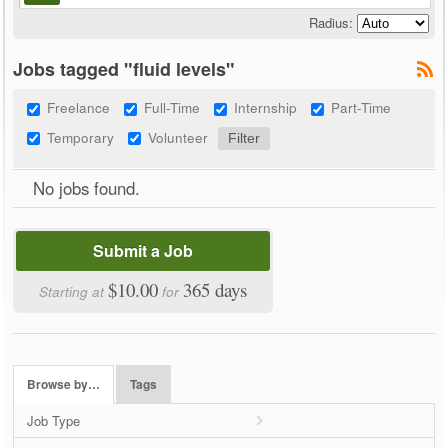
Radius:
Jobs tagged "fluid levels"
Freelance
Full-Time
Internship
Part-Time
Temporary
Volunteer
No jobs found.
Submit a Job
$10.00
365 days
Starting at
for
Browse by…
Tags
Job Type