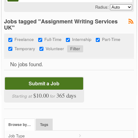
Radius:
Jobs tagged "Assignment Writing Services
UK"
Freelance
Full-Time
Internship
Part-Time
Temporary
Volunteer
No jobs found.
Submit a Job
$10.00
365 days
Starting at
for
Browse by…
Tags
Job Type