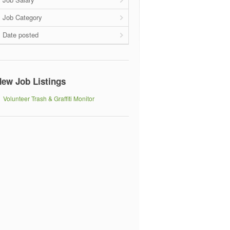
Job Category
Date posted
ew Job Listings
Volunteer Trash & Graffiti Monitor