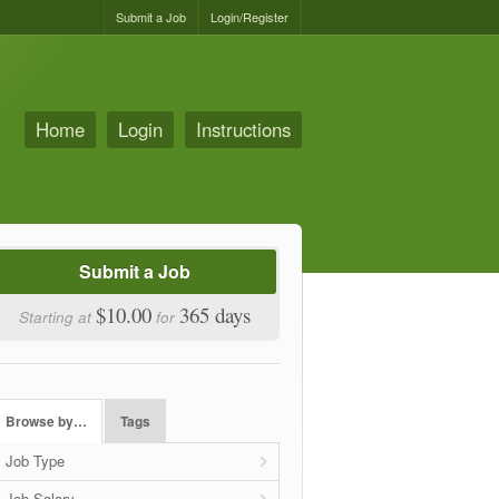
Submit a Job
Login/Register
Home
Login
Instructions
Submit a Job
$10.00
365 days
Starting at
for
Browse by…
Tags
Job Type
Job Salary