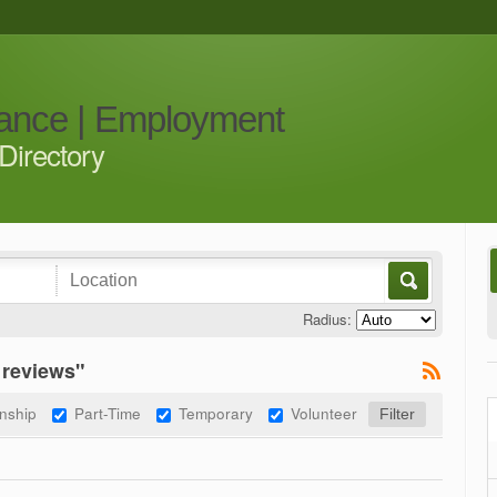
iance | Employment
Directory
Radius:
 reviews"
rnship
Part-Time
Temporary
Volunteer