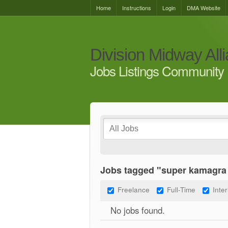
Home
Instructions
Login
DMA Website
Division Midway All
Jobs Listings Community 
Jobs tagged "super kamagra
Freelance
Full-Time
Inte
No jobs found.