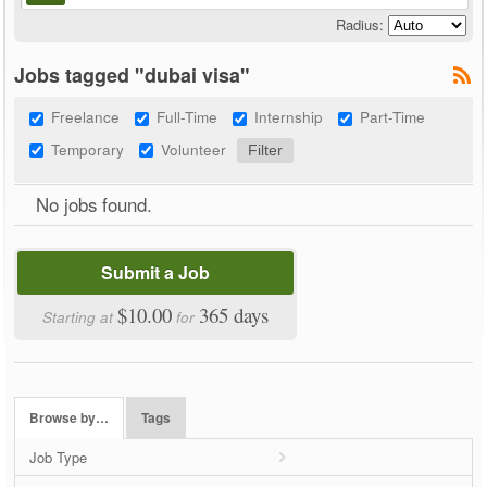
Radius:
Jobs tagged "dubai visa"
Freelance
Full-Time
Internship
Part-Time
Temporary
Volunteer
No jobs found.
Submit a Job
$10.00
365 days
Starting at
for
Browse by…
Tags
Job Type