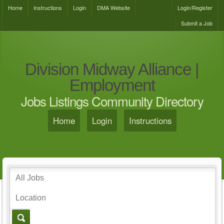
Home
Instructions
Login
DMA Website
Login/Register
Submit a Job
Division Midway Alliance |
Employment
Jobs Listings Community Directory
Home
Login
Instructions