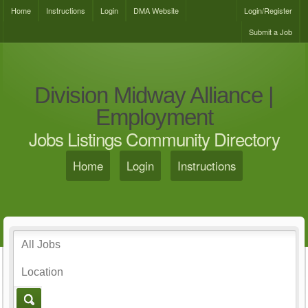
Home
Instructions
Login
DMA Website
Login/Register
Submit a Job
Division Midway Alliance |
Employment
Jobs Listings Community Directory
Home
Login
Instructions