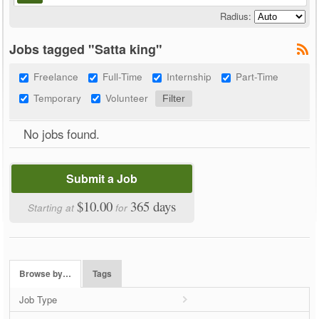
Radius:
Jobs tagged "Satta king"
Freelance
Full-Time
Internship
Part-Time
Temporary
Volunteer
No jobs found.
Submit a Job
$10.00
365 days
Starting at
for
Browse by…
Tags
Job Type