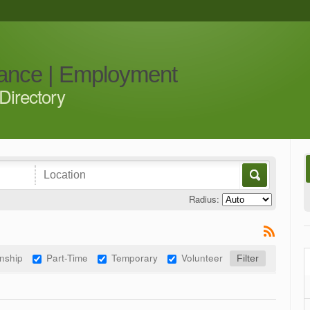
iance | Employment
Directory
Radius:
rnship
Part-Time
Temporary
Volunteer