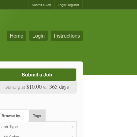
Submit a Job
Login/Register
Home
Login
Instructions
Submit a Job
$10.00
365 days
Starting at
for
Browse by…
Tags
Job Type
Job Salary