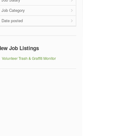
Job Category
Date posted
ew Job Listings
Volunteer Trash & Graffiti Monitor