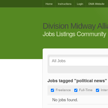
Home
Instructions
Login
DMA Website
Division Midway All
Jobs Listings Community 
Jobs tagged "political news"
Freelance
Full-Time
Inte
No jobs found.