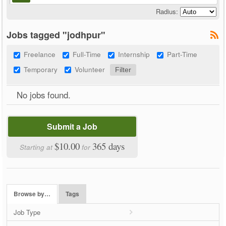
Radius:
Jobs tagged "jodhpur"
Freelance
Full-Time
Internship
Part-Time
Temporary
Volunteer
No jobs found.
Submit a Job
$10.00
365 days
Starting at
for
Browse by…
Tags
Job Type