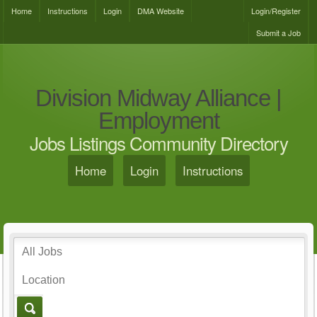
Home
Instructions
Login
DMA Website
Login/Register
Submit a Job
Division Midway Alliance |
Employment
Jobs Listings Community Directory
Home
Login
Instructions