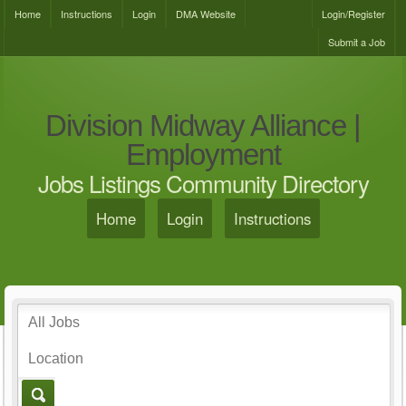
Home
Instructions
Login
DMA Website
Login/Register
Submit a Job
Division Midway Alliance |
Employment
Jobs Listings Community Directory
Home
Login
Instructions