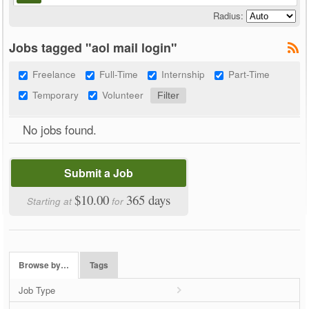
Radius:
Jobs tagged "aol mail login"
Freelance
Full-Time
Internship
Part-Time
Temporary
Volunteer
No jobs found.
Submit a Job
$10.00
365 days
Starting at
for
Browse by…
Tags
Job Type