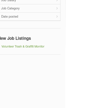
Job Category
Date posted
ew Job Listings
Volunteer Trash & Graffiti Monitor