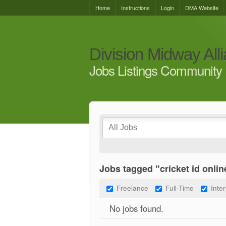
Home
Instructions
Login
DMA Website
Division Midway All
Jobs Listings Community 
Jobs tagged "cricket id onlin
Freelance
Full-Time
Inte
No jobs found.