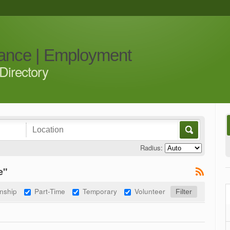
iance | Employment
Directory
Radius:
e"
rnship
Part-Time
Temporary
Volunteer