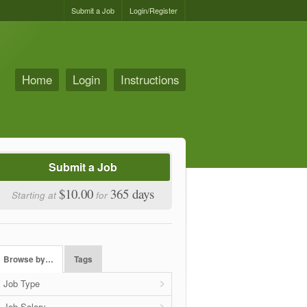
Submit a Job
Login/Register
Home
Login
Instructions
Submit a Job
$10.00
365 days
Starting at
for
Browse by…
Tags
Job Type
Job Salary