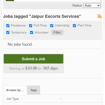
Radius:
Jobs tagged "Jaipur Escorts Services"
Freelance
Full-Time
Internship
Part-Time
Temporary
Volunteer
No jobs found.
Submit a Job
$10.00
365 days
Starting at
for
Browse by…
Tags
Job Type