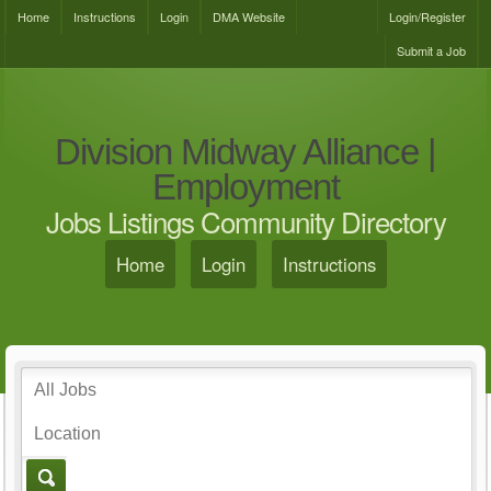
Home
Instructions
Login
DMA Website
Login/Register
Submit a Job
Division Midway Alliance |
Employment
Jobs Listings Community Directory
Home
Login
Instructions