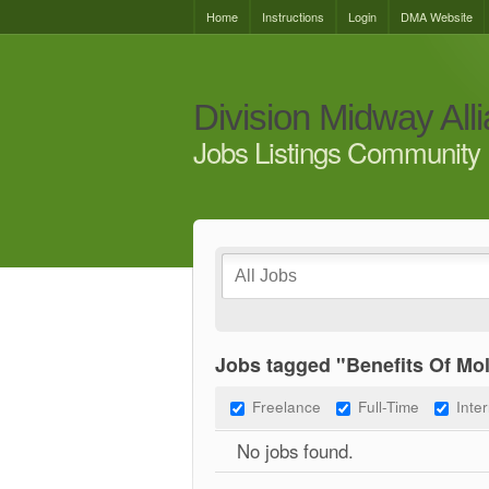
Home
Instructions
Login
DMA Website
Division Midway All
Jobs Listings Community 
Jobs tagged "Benefits Of Mo
Freelance
Full-Time
Inte
No jobs found.