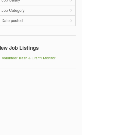
Job Category
Date posted
ew Job Listings
Volunteer Trash & Graffiti Monitor