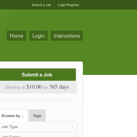
Submit a Job
Login/Register
Home
Login
Instructions
Submit a Job
$10.00
365 days
Starting at
for
Browse by…
Tags
Job Type
Job Salary