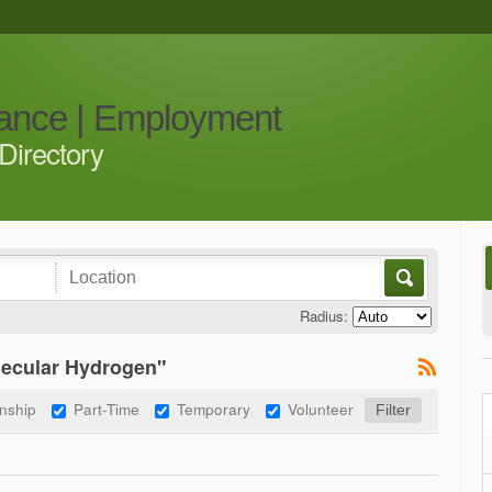
iance | Employment
Directory
Radius:
lecular Hydrogen"
rnship
Part-Time
Temporary
Volunteer