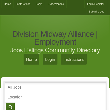
Home
Instructions
Login
DMA Website
Login/Register
Submit a Job
Division Midway Alliance |
Employment
Jobs Listings Community Directory
Home
Login
Instructions