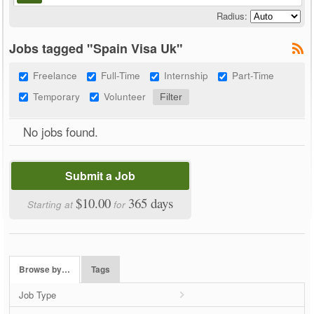
Radius:
Jobs tagged "Spain Visa Uk"
Freelance
Full-Time
Internship
Part-Time
Temporary
Volunteer
No jobs found.
Submit a Job
$10.00
365 days
Starting at
for
Browse by…
Tags
Job Type