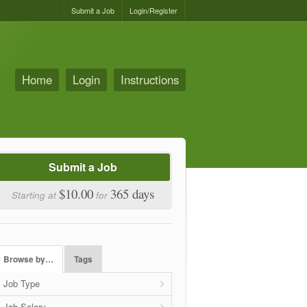
Submit a Job
Login/Register
Home
Login
Instructions
Submit a Job
$10.00
365 days
Starting at
for
Browse by…
Tags
Job Type
Job Salary