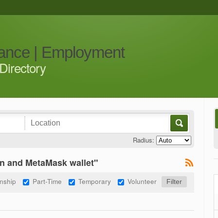
iance | Employment
Directory
Radius:
n and MetaMask wallet"
rnship
Part-Time
Temporary
Volunteer