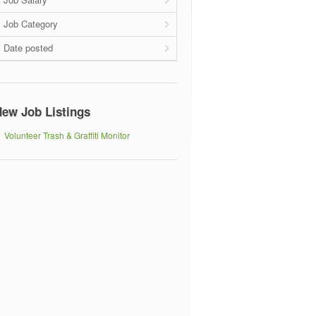
Job Category
Date posted
ew Job Listings
Volunteer Trash & Graffiti Monitor