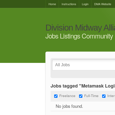
Home
Instructions
Login
DMA Website
Division Midway All
Jobs Listings Community 
Jobs tagged "Metamask Logi
Freelance
Full-Time
Inte
No jobs found.