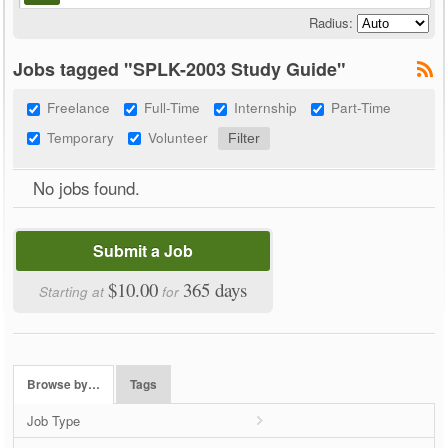
Radius:
Jobs tagged "SPLK-2003 Study Guide"
Freelance
Full-Time
Internship
Part-Time
Temporary
Volunteer
No jobs found.
Submit a Job
$10.00
365 days
Starting at
for
Browse by…
Tags
Job Type