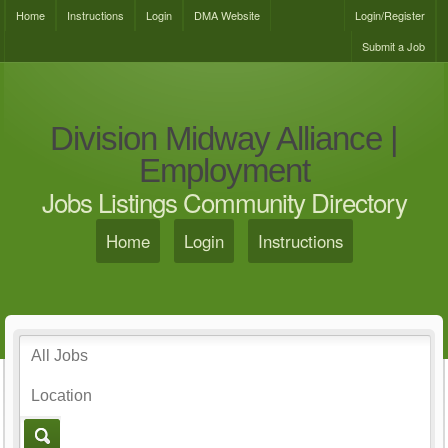
Home
Instructions
Login
DMA Website
Login/Register
Submit a Job
Division Midway Alliance |
Employment
Jobs Listings Community Directory
Home
Login
Instructions