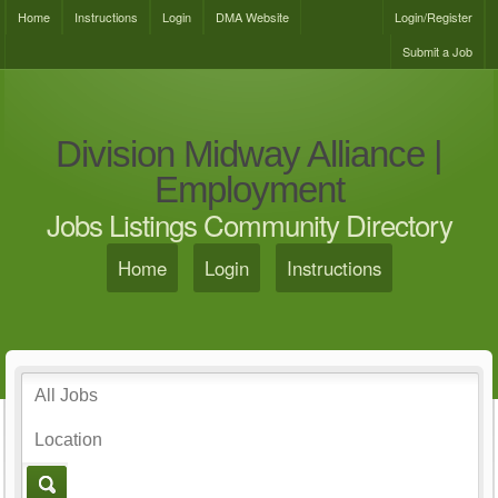
Home
Instructions
Login
DMA Website
Login/Register
Submit a Job
Division Midway Alliance |
Employment
Jobs Listings Community Directory
Home
Login
Instructions