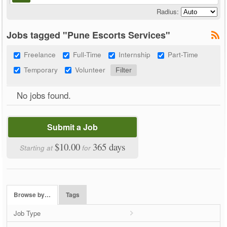
Radius:
Jobs tagged "Pune Escorts Services"
Freelance
Full-Time
Internship
Part-Time
Temporary
Volunteer
No jobs found.
Submit a Job
$10.00
365 days
Starting at
for
Browse by…
Tags
Job Type